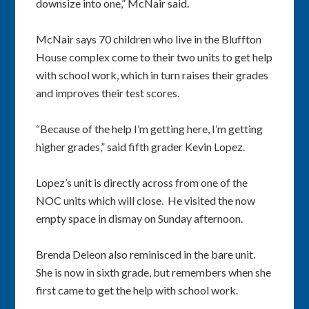
downsize into one,” McNair said.
McNair says 70 children who live in the Bluffton
House complex come to their two units to get help
with school work, which in turn raises their grades
and improves their test scores.
“Because of the help I’m getting here, I’m getting
higher grades,” said fifth grader Kevin Lopez.
Lopez’s unit is directly across from one of the
NOC units which will close. He visited the now
empty space in dismay on Sunday afternoon.
Brenda Deleon also reminisced in the bare unit.
She is now in sixth grade, but remembers when she
first came to get the help with school work.