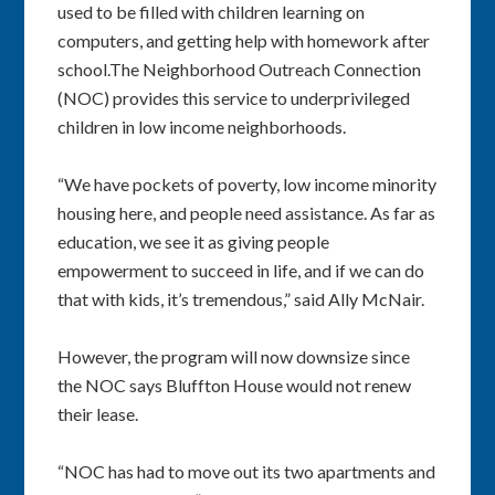
used to be filled with children learning on
computers, and getting help with homework after
school.The Neighborhood Outreach Connection
(NOC) provides this service to underprivileged
children in low income neighborhoods.
“We have pockets of poverty, low income minority
housing here, and people need assistance. As far as
education, we see it as giving people
empowerment to succeed in life, and if we can do
that with kids, it’s tremendous,” said Ally McNair.
However, the program will now downsize since
the NOC says Bluffton House would not renew
their lease.
“NOC has had to move out its two apartments and