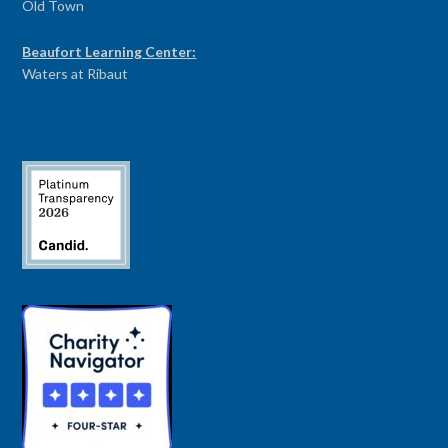
Old Town
Beaufort Learning Center:
Waters at Ribaut