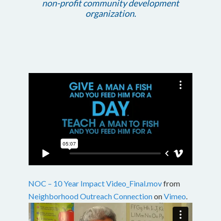
non-profit community development
organization.
NOC – 10 Year Impact Video_Final.mov
from
Neighborhood Outreach Connection
on
Vimeo
.