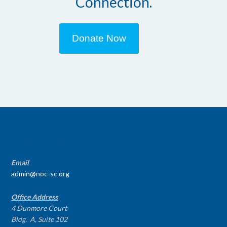
Connection.
Donate Now
CONTACT INFO
Email
admin@noc-sc.org
Office Address
4 Dunmore Court
Bldg. A, Suite 102