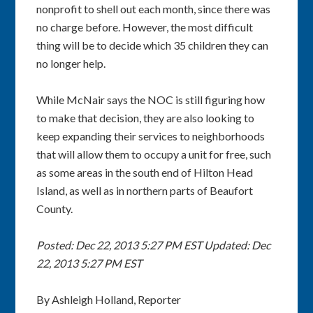
nonprofit to shell out each month, since there was
no charge before. However, the most difficult
thing will be to decide which 35 children they can
no longer help.
While McNair says the NOC is still figuring how
to make that decision, they are also looking to
keep expanding their services to neighborhoods
that will allow them to occupy a unit for free, such
as some areas in the south end of Hilton Head
Island, as well as in northern parts of Beaufort
County.
Posted: Dec 22, 2013 5:27 PM EST
Updated: Dec
22, 2013 5:27 PM EST
By Ashleigh Holland, Reporter