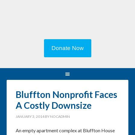
Donate Now
Bluffton Nonprofit Faces
A Costly Downsize
JANUARY 3, 2014
BY
NOCADMIN
An empty apartment complex at Bluffton House