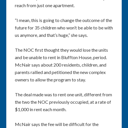
reach from just one apartment.
“I mean, this is going to change the outcome of the
future for 35 children who won’t be able to be with
us anymore, and that’s huge,” she says.
The NOC first thought they would lose the units
and be unable to rent in Bluffton House, period.
McNair says about 200 residents, children, and
parents rallied and petitioned the new complex
owners to allow the program to stay.
The deal made was to rent one unit, different from
the two the NOC previously occupied, at a rate of
$1,000 in rent each month.
McNair says the fee will be difficult for the