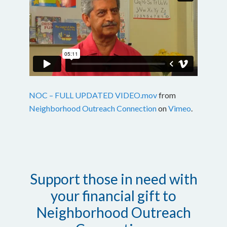
NOC – FULL UPDATED VIDEO.mov
from
Neighborhood Outreach Connection
on
Vimeo
.
Support those in need with
your financial gift to
Neighborhood Outreach