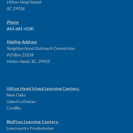
Hilton Head Island
SC 29926
Phone
843-681-4100
Mailing Address
Neighborhood Outreach Connection
PO Box 23558
Hilton Head, SC, 29925
PROGRAM CENTERS
Hilton Head Island Learning Centers:
New Oaks
Island Lutheran
Cordillo
Bluffton Learning Centers:
Lowcountry Presbyterian