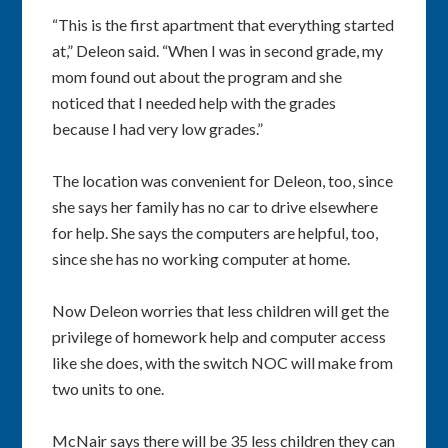
“This is the first apartment that everything started
at,” Deleon said. “When I was in second grade, my
mom found out about the program and she
noticed that I needed help with the grades
because I had very low grades.”
The location was convenient for Deleon, too, since
she says her family has no car to drive elsewhere
for help. She says the computers are helpful, too,
since she has no working computer at home.
Now Deleon worries that less children will get the
privilege of homework help and computer access
like she does, with the switch NOC will make from
two units to one.
McNair says there will be 35 less children they can