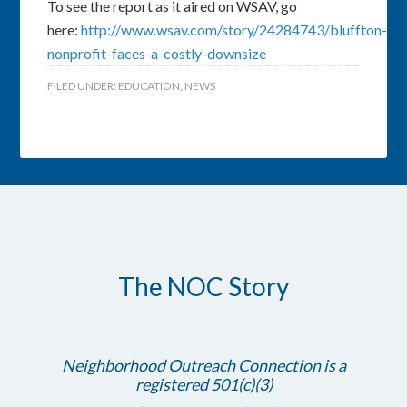
To see the report as it aired on WSAV, go
here:
http://www.wsav.com/story/24284743/bluffton-
nonprofit-faces-a-costly-downsize
FILED UNDER:
EDUCATION
,
NEWS
The NOC Story
Neighborhood Outreach Connection is a
registered 501(c)(3)