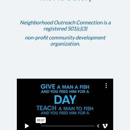
Neighborhood Outreach Connection is a
registered 501(c)(3)
non-profit community development
organization.