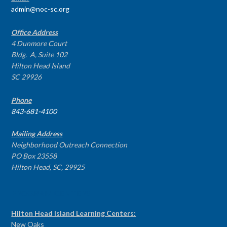
admin@noc-sc.org
Office Address
4 Dunmore Court
Bldg. A, Suite 102
Hilton Head Island
SC 29926
Phone
843-681-4100
Mailing Address
Neighborhood Outreach Connection
PO Box 23558
Hilton Head, SC, 29925
PROGRAM CENTERS
Hilton Head Island Learning Centers:
New Oaks