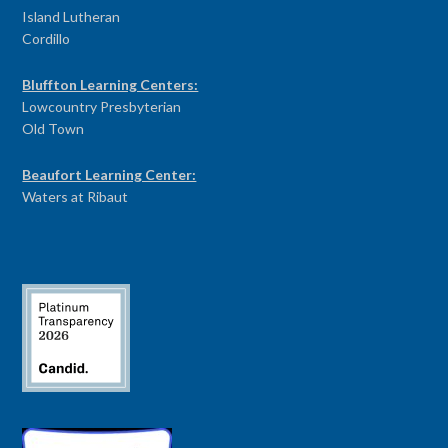
Island Lutheran
Cordillo
Bluffton Learning Centers:
Lowcountry Presbyterian
Old Town
Beaufort Learning Center:
Waters at Ribaut