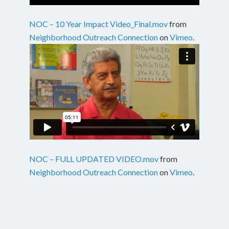
NOC – 10 Year Impact Video_Final.mov
from
Neighborhood Outreach Connection
on
Vimeo
.
NOC – FULL UPDATED VIDEO.mov
from
Neighborhood Outreach Connection
on
Vimeo
.