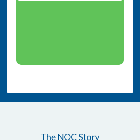
The NOC Story