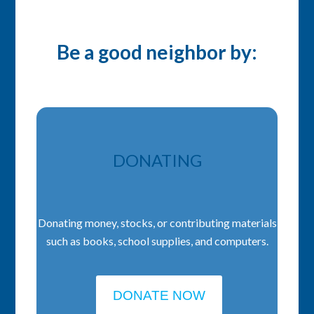
Be a good neighbor by:
DONATING
Donating money, stocks, or contributing materials
such as books, school supplies, and computers.
DONATE NOW