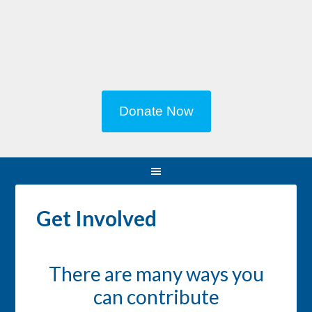
Donate Now
Get Involved
There are many ways you
can contribute