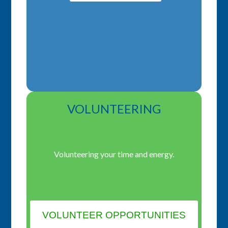
VOLUNTEERING
Volunteering your time and energy.
VOLUNTEER OPPORTUNITIES