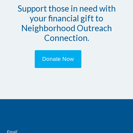
Support those in need with
your financial gift to
Neighborhood Outreach
Connection.
Donate Now
CONTACT INFO
Email