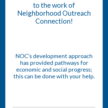
to the work of
Neighborhood Outreach
Connection!
NOC’s development approach
has provided pathways for
economic and social progress;
this can be done with your help.