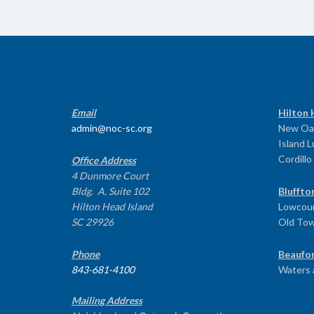
CONTACT INFO
PROG
Email
Hilton 
admin@noc-sc.org
New Oa
Island 
Cordillo
Office Address
4 Dunmore Court
Bldg. A, Suite 102
Bluffto
Hilton Head Island
Lowcoun
SC 29926
Old To
Phone
Beaufor
843-681-4100
Waters 
Mailing Address