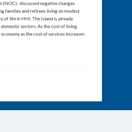
on (NOC), discussed negative changes
 families and retirees living on modest
 of life in HHI. The Island is already
 domestic sectors. As the cost of living
’s economy as the cost of services increases