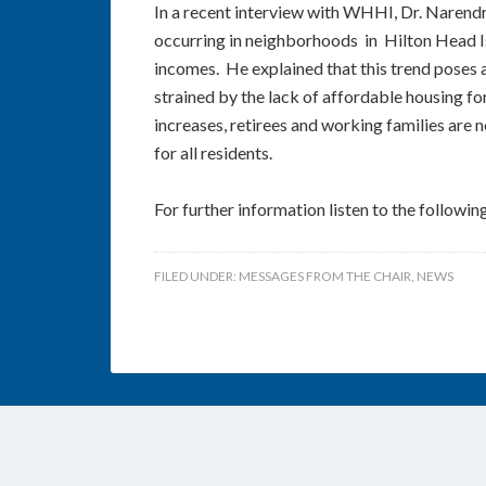
In a recent interview with WHHI, Dr. Naren
occurring in neighborhoods in Hilton Head I
incomes. He explained that this trend poses a 
strained by the lack of affordable housing for
increases, retirees and working families are n
for all residents.
For further information listen to the followin
FILED UNDER:
MESSAGES FROM THE CHAIR
,
NEWS