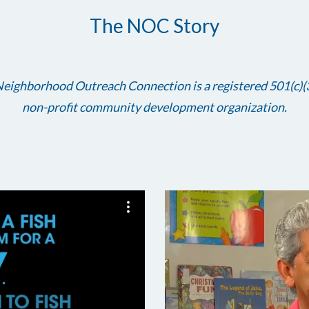
The NOC Story
eighborhood Outreach Connection is a registered 501(c)(
non-profit community development organization.