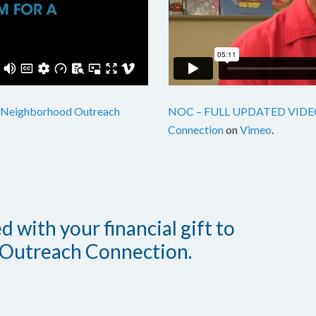
Neighborhood Outreach
NOC – FULL UPDATED VIDE
Connection
on
Vimeo
.
 with your financial gift to
Outreach Connection.