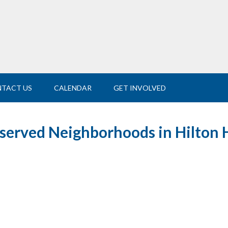
TACT US
CALENDAR
GET INVOLVED
-served Neighborhoods in Hilton 