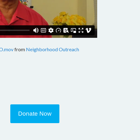
O.mov
from
Neighborhood Outreach
Donate Now