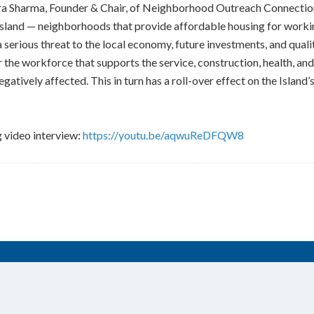
dra Sharma, Founder & Chair, of Neighborhood Outreach Connecti
sland — neighborhoods that provide affordable housing for working
serious threat to the local economy, future investments, and quality
 the workforce that supports the service, construction, health, and
egatively affected. This in turn has a roll-over effect on the Island
g video interview:
https://youtu.be/aqwuReDFQW8