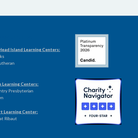
RAM CENTERS
Head Island Learning Centers:
ks
Lutheran
n Learning Centers:
try Presbyterian
wn
t Learning Center:
at Ribaut