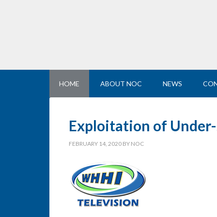
HOME
ABOUT NOC
NEWS
CON
Exploitation of Under
FEBRUARY 14, 2020
BY
NOC