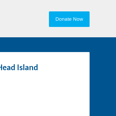
Donate Now
Head Island