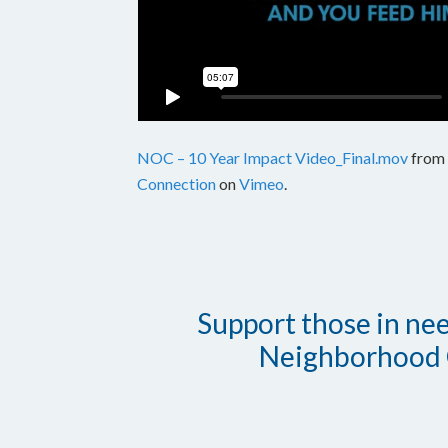
NOC – 10 Year Impact Video_Final.mov
from
Connection
on
Vimeo
.
Support those in need
Neighborhood 