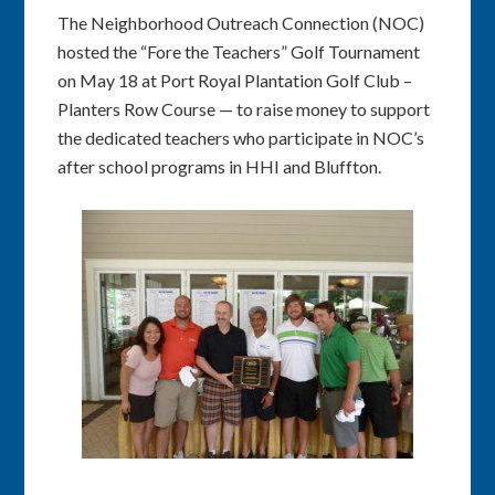
The Neighborhood Outreach Connection (NOC)
hosted the “Fore the Teachers” Golf Tournament
on May 18 at Port Royal Plantation Golf Club –
Planters Row Course — to raise money to support
the dedicated teachers who participate in NOC’s
after school programs in HHI and Bluffton.