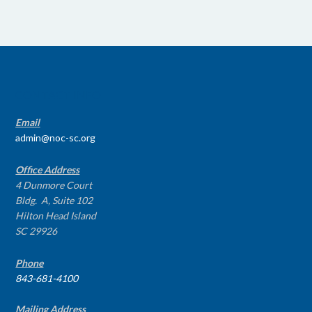
CONTACT INFO
Email
admin@noc-sc.org
Office Address
4 Dunmore Court
Bldg. A, Suite 102
Hilton Head Island
SC 29926
Phone
843-681-4100
Mailing Address