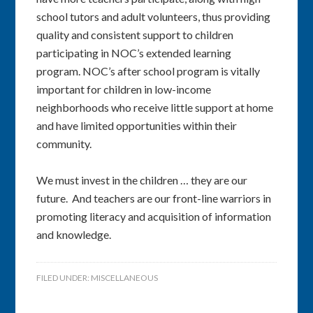
school tutors and adult volunteers, thus providing
quality and consistent support to children
participating in NOC’s extended learning
program. NOC’s after school program is vitally
important for children in low-income
neighborhoods who receive little support at home
and have limited opportunities within their
community.
We must invest in the children … they are our
future. And teachers are our front-line warriors in
promoting literacy and acquisition of information
and knowledge.
FILED UNDER:
MISCELLANEOUS