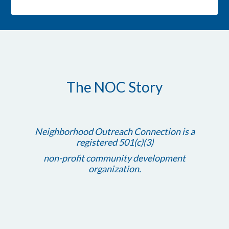
The NOC Story
Neighborhood Outreach Connection is a
registered 501(c)(3)
non-profit community development
organization.