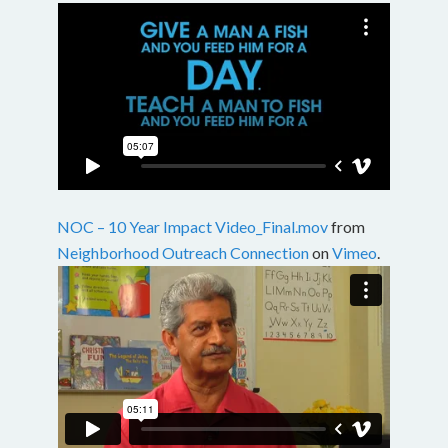
NOC – 10 Year Impact Video_Final.mov
from
Neighborhood Outreach Connection
on
Vimeo
.