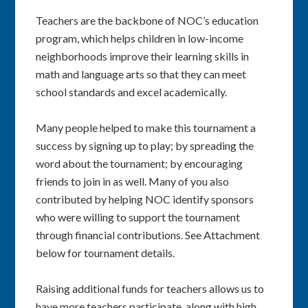
Teachers are the backbone of NOC’s education
program, which helps children in low-income
neighborhoods improve their learning skills in
math and language arts so that they can meet
school standards and excel academically.
Many people helped to make this tournament a
success by signing up to play; by spreading the
word about the tournament; by encouraging
friends to join in as well. Many of you also
contributed by helping NOC identify sponsors
who were willing to support the tournament
through financial contributions. See Attachment
below for tournament details.
Raising additional funds for teachers allows us to
have more teachers participate, along with high