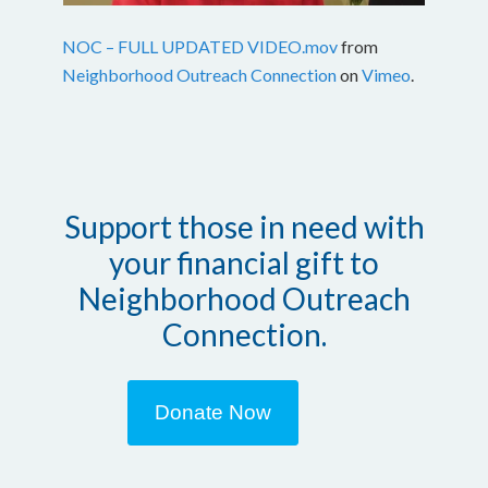
NOC – FULL UPDATED VIDEO.mov
from
Neighborhood Outreach Connection
on
Vimeo
.
Support those in need with
your financial gift to
Neighborhood Outreach
Connection.
Donate Now