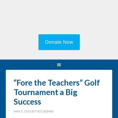
Donate Now
“Fore the Teachers” Golf
Tournament a Big
Success
MAY 3, 2013
BY
NOCADMIN