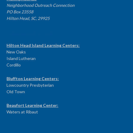
Neighborhood Outreach Connection
PO Box 23558
Hilton Head, SC, 29925
PROGRAM CENTERS
Hilton Head Island Learning Centers:
New Oaks
Island Lutheran
Cordillo
Bluffton Learning Centers:
Lowcountry Presbyterian
Old Town
Beaufort Learning Center:
Waters at Ribaut