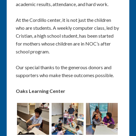
academic results, attendance, and hard work.
At the Cordillo center, it is not just the children
who are students. A weekly computer class, led by
Cristian, a high school student, has been started
for mothers whose children are in NOC’s after
school program.
Our special thanks to the generous donors and
supporters who make these outcomes possible.
Oaks Learning Center