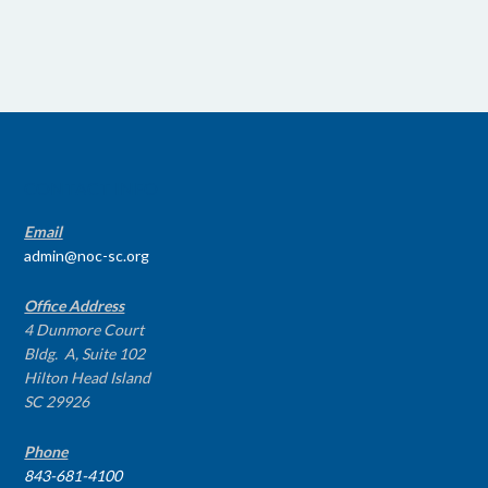
CONTACT INFO
Email
admin@noc-sc.org
Office Address
4 Dunmore Court
Bldg. A, Suite 102
Hilton Head Island
SC 29926
Phone
843-681-4100