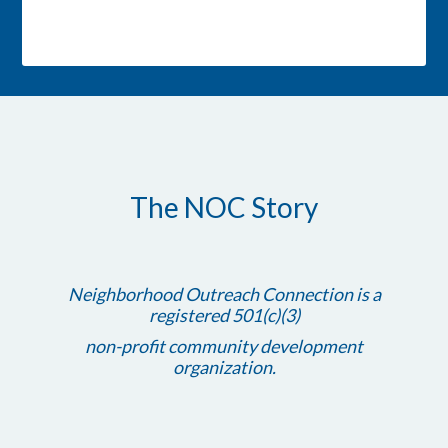
The NOC Story
Neighborhood Outreach Connection is a
registered 501(c)(3)
non-profit community development
organization.