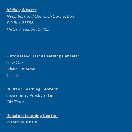
Mailing Address
Neighborhood Outreach Connection
PO Box 23558
Hilton Head, SC, 29925
PROGRAM CENTERS
Hilton Head Island Learning Centers:
New Oaks
Island Lutheran
Cordillo
Bluffton Learning Centers:
Lowcountry Presbyterian
Old Town
Beaufort Learning Center:
Waters at Ribaut