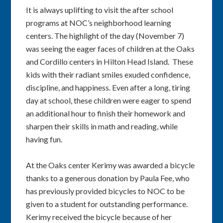
It is always uplifting to visit the after school
programs at NOC’s neighborhood learning
centers. The highlight of the day (November 7)
was seeing the eager faces of children at the Oaks
and Cordillo centers in Hilton Head Island. These
kids with their radiant smiles exuded confidence,
discipline, and happiness. Even after a long, tiring
day at school, these children were eager to spend
an additional hour to finish their homework and
sharpen their skills in math and reading, while
having fun.
At the Oaks center Kerimy was awarded a bicycle
thanks to a generous donation by Paula Fee, who
has previously provided bicycles to NOC to be
given to a student for outstanding performance.
Kerimy received the bicycle because of her