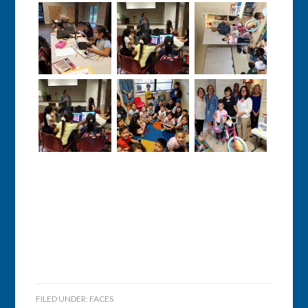
FILED UNDER:
FACES