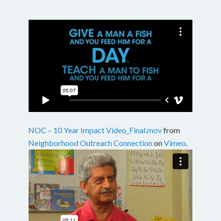
NOC – 10 Year Impact Video_Final.mov
from
Neighborhood Outreach Connection
on
Vimeo
.