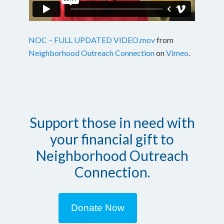
NOC – FULL UPDATED VIDEO.mov
from
Neighborhood Outreach Connection
on
Vimeo
.
Support those in need with
your financial gift to
Neighborhood Outreach
Connection.
Donate Now