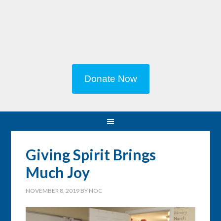
Donate Now
Giving Spirit Brings
Much Joy
NOVEMBER 8, 2019
BY
NOC