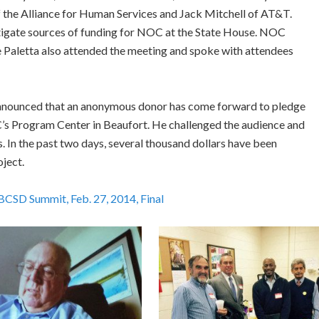
 the Alliance for Human Services and Jack Mitchell of AT&T.
tigate sources of funding for NOC at the State House. NOC
aletta also attended the meeting and spoke with attendees
 announced that an anonymous donor has come forward to pledge
’s Program Center in Beaufort. He challenged the audience and
. In the past two days, several thousand dollars have been
ject.
SD Summit, Feb. 27, 2014, Final