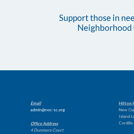
Support those in need
Neighborhood 
CONTACT INFO
PROG
Email
Hilton 
admin@noc-sc.org
New Oa
Island 
Cordillo
Office Address
4 Dunmore Court