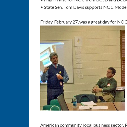
• State Sen. Tom Davis supports NOC Model an
Friday, February 27, was a great day for NOC
American community, local business sector,