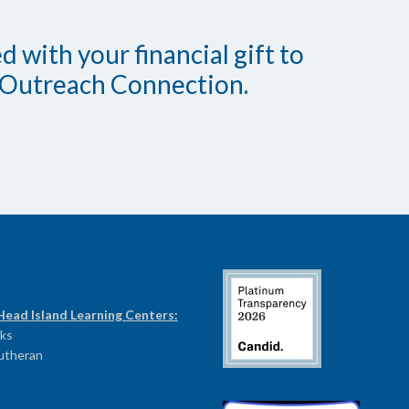
 with your financial gift to
Outreach Connection.
RAM CENTERS
Head Island Learning Centers:
ks
Lutheran