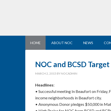
HOME
ABOUT NOC
NEWS
CON
NOC and BCSD Target N
MARCH 2, 2015
BY
NOCADMIN
Headlines
:
• Successful meeting In Beaufort on Friday, 
income neighborhoods in Beaufort city.
• Anonymous Donor pledges $50,000 in Match
• High Praise for NOC from BCSD and BCBOE 