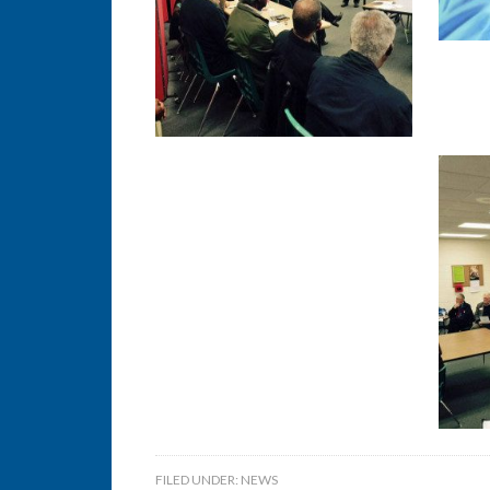
FILED UNDER:
NEWS