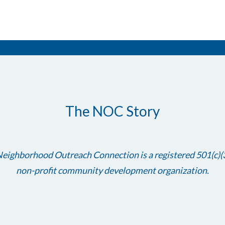
The NOC Story
eighborhood Outreach Connection is a registered 501(c)(
non-profit community development organization.