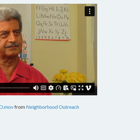
O.mov
from
Neighborhood Outreach