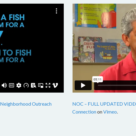
Neighborhood Outreach
NOC – FULL UPDATED VIDE
Connection
on
Vimeo
.