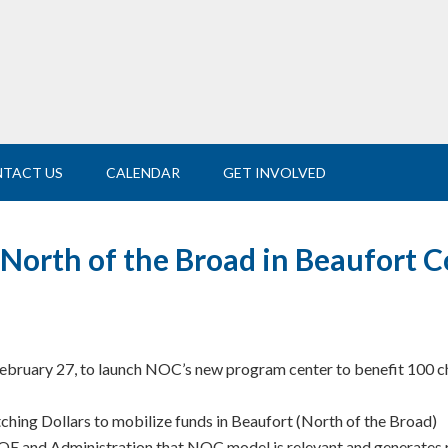
TACT US
CALENDAR
GET INVOLVED
orth of the Broad in Beaufort 
February 27, to launch NOC’s new program center to benefit 100 ch
ing Dollars to mobilize funds in Beaufort (North of the Broad)
and Administration that NOC model is relevant and generates res