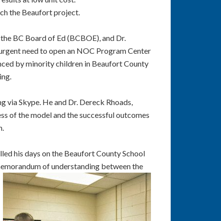
ch the Beaufort project.
f the BC Board of Ed (BCBOE), and Dr.
urgent need to open
an NOC Program Center
nced by minority children in Beaufort County
ing.
ting via Skype. He and Dr. Dereck Rhoads,
ess of the model and the successful outcomes
n.
ed his days on the Beaufort County School
a memorandum of
understanding between the