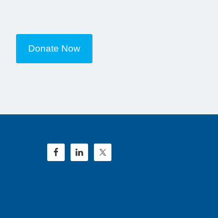
Donate Now