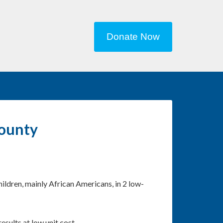
Donate Now
County
ildren, mainly African Americans, in 2 low-
ults at low unit cost.