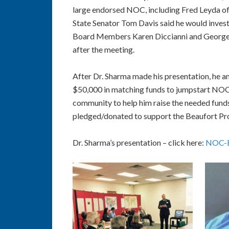
large endorsed NOC, including Fred Leyda of
State Senator Tom Davis said he would inves
Board Members Karen Diccianni and George P
after the meeting.
After Dr. Sharma made his presentation, he
$50,000 in matching funds to jumpstart NOC
community to help him raise the needed funds
pledged/donated to support the Beaufort Pro
Dr. Sharma’s presentation – click here:
NOC-BC