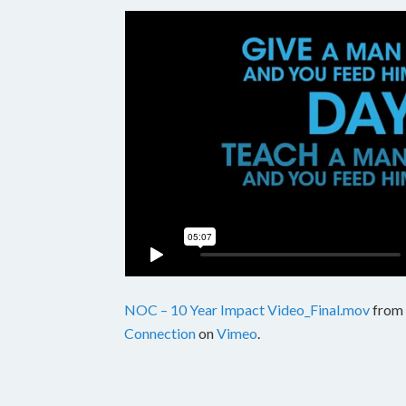
NOC – 10 Year Impact Video_Final.mov
from
Connection
on
Vimeo
.