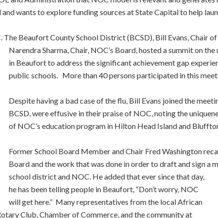
d wants to explore funding sources at State Capital to help laun
. The Beaufort County School District (BCSD), Bill Evans, Chair o
Narendra Sharma, Chair, NOC’s Board, hosted a summit on the 
in Beaufort to address the significant achievement gap experie
public schools. More than 40 persons participated in this meet
Despite having a bad case of the flu, Bill Evans joined the mee
BCSD, were effusive in their praise of NOC, noting the uniquen
of NOC’s education program in Hilton Head Island and Bluffto
Former School Board Member and Chair Fred Washington recall
Board and the work that was done in order to draft and sign 
school district and NOC. He added that ever since that day,
he has been telling people in Beaufort, “Don’t worry, NOC
will get here.” Many representatives from the local African
 Rotary Club, Chamber of Commerce, and the community at