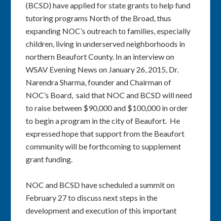
(BCSD) have applied for state grants to help fund
tutoring programs North of the Broad, thus
expanding NOC’s outreach to families, especially
children, living in underserved neighborhoods in
northern Beaufort County. In an interview on
WSAV Evening News on January 26, 2015, Dr.
Narendra Sharma, founder and Chairman of
NOC’s Board, said that NOC and BCSD will need
to raise between $90,000 and $100,000 in order
to begin a program in the city of Beaufort. He
expressed hope that support from the Beaufort
community will be forthcoming to supplement
grant funding.
NOC and BCSD have scheduled a summit on
February 27 to discuss next steps in the
development and execution of this important