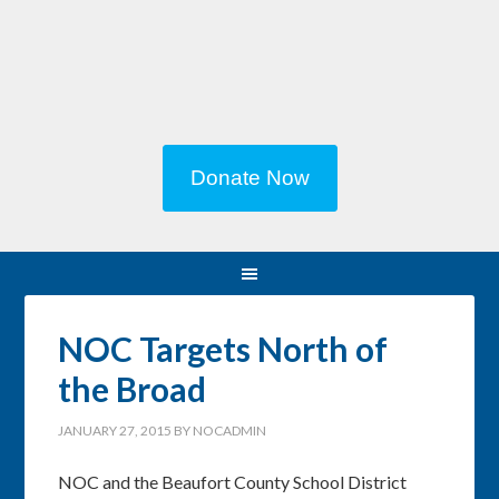
Donate Now
NOC Targets North of
the Broad
JANUARY 27, 2015
BY
NOCADMIN
NOC and the Beaufort County School District