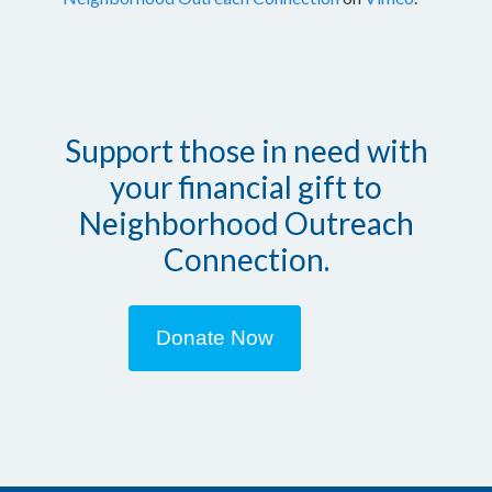
Support those in need with
your financial gift to
Neighborhood Outreach
Connection.
Donate Now