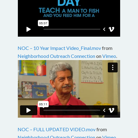
NOC – 10 Year Impact Video_Final.mov
from
Neighborhood Outreach Connection
on
Vimeo
.
NOC – FULL UPDATED VIDEO.mov
from
Neighborhood Outreach Connection
on
Vimeo
.