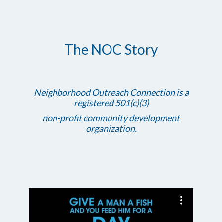
The NOC Story
Neighborhood Outreach Connection is a
registered 501(c)(3)
non-profit community development
organization.