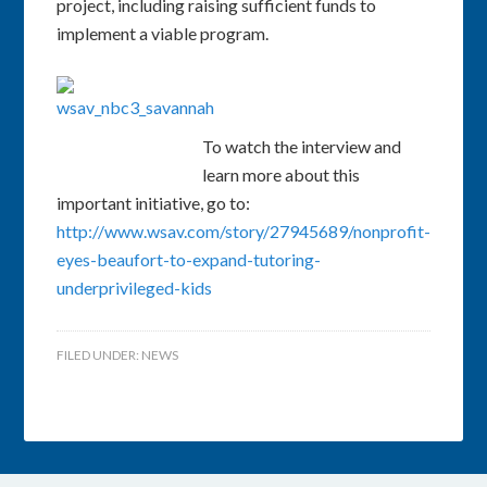
project, including raising sufficient funds to
implement a viable program.
To watch the interview and
learn more about this
important initiative, go to:
http://www.wsav.com/story/27945689/nonprofit-
eyes-beaufort-to-expand-tutoring-
underprivileged-kids
FILED UNDER:
NEWS