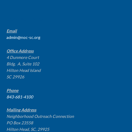
CONTACT INFO
Email
admin@noc-sc.org
Office Address
4 Dunmore Court
Bldg. A, Suite 102
Hilton Head Island
SC 29926
Phone
843-681-4100
Mailing Address
Neighborhood Outreach Connection
PO Box 23558
Hilton Head, SC, 29925