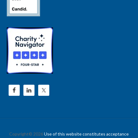
Copyright© 2026
Use of this website constitutes acceptance