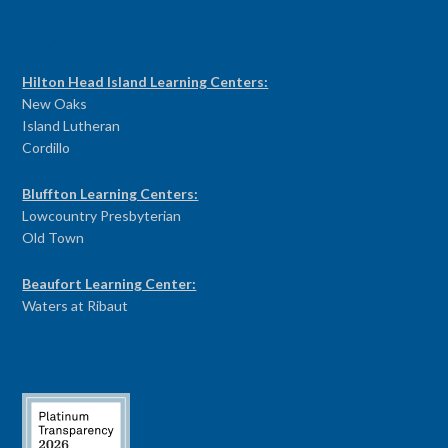
PROGRAM CENTERS
Hilton Head Island Learning Centers:
New Oaks
Island Lutheran
Cordillo
Bluffton Learning Centers:
Lowcountry Presbyterian
Old Town
Beaufort Learning Center:
Waters at Ribaut