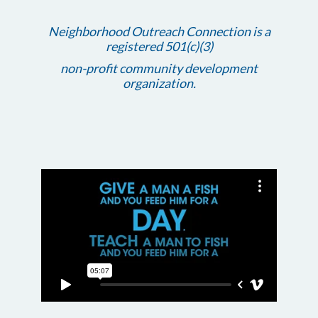
Neighborhood Outreach Connection is a
registered 501(c)(3)
non-profit community development
organization.