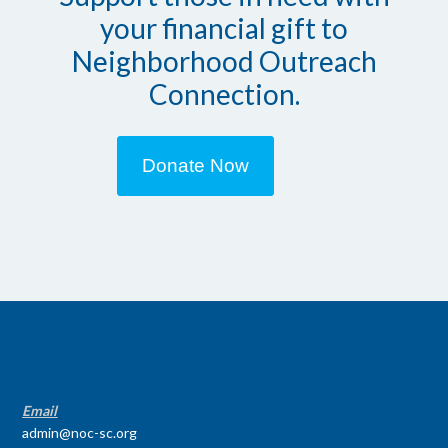
your financial gift to
Neighborhood Outreach
Connection.
Donate Now
CONTACT INFO
Email
admin@noc-sc.org