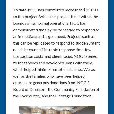
To date, NOC has committed more than $15,000
to this project. While this project is not within the
bounds of its normal operations, NOC has
demonstrated the flexibility needed to respond to
an immediate and urgent need. Projects such as
this can be replicated to respond to sudden urgent
needs because of its rapid response time, low
transaction costs, and client focus. NOC listened
to the families and developed plans with them,
which helped minimize emotional stress. We, as
well as the families who have been helped,
appreciate generous donations from NOC’S
Board of Directors, the Community Foundation of
the Lowcountry, and the Heritage Foundation.