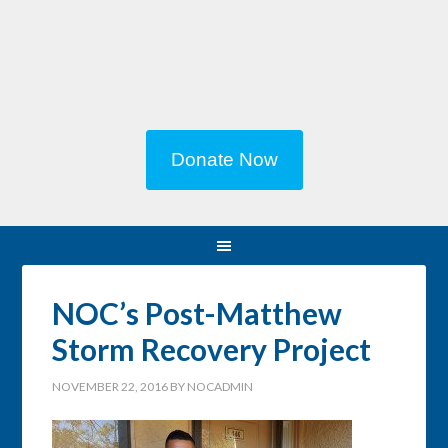
Donate Now
NOC’s Post-Matthew
Storm Recovery Project
NOVEMBER 22, 2016
BY
NOCADMIN