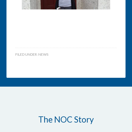
FILED UNDER:
NEWS
The NOC Story