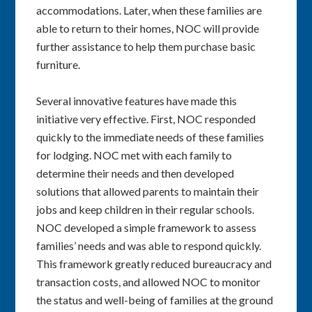
accommodations. Later, when these families are
able to return to their homes, NOC will provide
further assistance to help them purchase basic
furniture.
Several innovative features have made this
initiative very effective. First, NOC responded
quickly to the immediate needs of these families
for lodging. NOC met with each family to
determine their needs and then developed
solutions that allowed parents to maintain their
jobs and keep children in their regular schools.
NOC developed a simple framework to assess
families’ needs and was able to respond quickly.
This framework greatly reduced bureaucracy and
transaction costs, and allowed NOC to monitor
the status and well-being of families at the ground