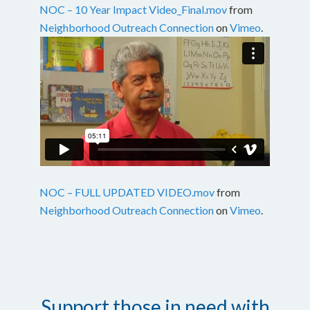
NOC – 10 Year Impact Video_Final.mov
from
Neighborhood Outreach Connection
on
Vimeo
.
NOC – FULL UPDATED VIDEO.mov
from
Neighborhood Outreach Connection
on
Vimeo
.
Support those in need with