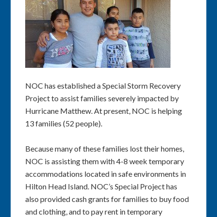
NOC has established a Special Storm Recovery
Project to assist families severely impacted by
Hurricane Matthew. At present, NOC is helping
13 families (52 people).
Because many of these families lost their homes,
NOC is assisting them with 4-8 week temporary
accommodations located in safe environments in
Hilton Head Island. NOC’s Special Project has
also provided cash grants for families to buy food
and clothing, and to pay rent in temporary