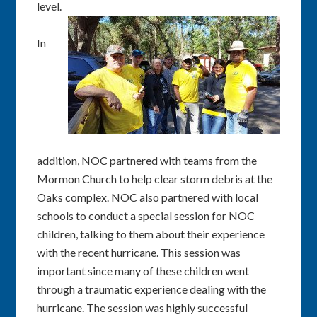
level.
In
addition, NOC partnered with teams from the
Mormon Church to help clear storm debris at the
Oaks complex. NOC also partnered with local
schools to conduct a special session for NOC
children, talking to them about their experience
with the recent hurricane. This session was
important since many of these children went
through a traumatic experience dealing with the
hurricane. The session was highly successful