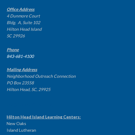
Office Address
4 Dunmore Court
Bldg. A, Suite 102
Hilton Head Island
SC 29926
Phone
843-681-4100
Mailing Address
Neighborhood Outreach Connection
PO Box 23558
Hilton Head, SC, 29925
PROGRAM CENTERS
Hilton Head Island Learning Centers:
New Oaks
Island Lutheran