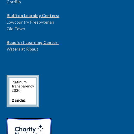
Cordillo
Bluffton Learning Centers:
Lowcountry Presbyterian
Old Town
Beaufort Learning Center:
Waters at Ribaut