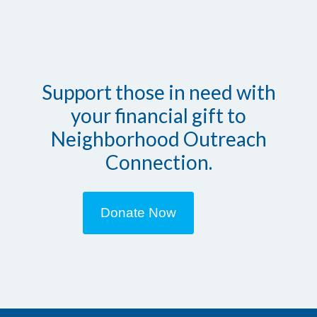
Support those in need with
your financial gift to
Neighborhood Outreach
Connection.
Donate Now