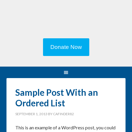
Donate Now
Sample Post With an
Ordered List
SEPTEMBER 1, 2013
BY
CAFINDER82
This is an example of a WordPress post, you could