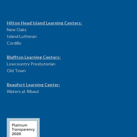
PROGRAM CENTERS
Hilton Head Island Learning Centers:
New Oaks
Island Lutheran
Cordillo
Bluffton Learning Centers:
Lowcountry Presbyterian
Old Town
Beaufort Learning Center:
Waters at Ribaut