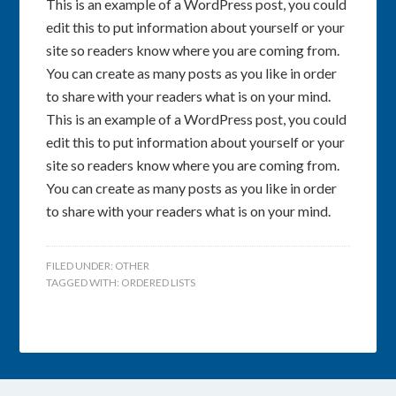
This is an example of a WordPress post, you could
edit this to put information about yourself or your
site so readers know where you are coming from.
You can create as many posts as you like in order
to share with your readers what is on your mind.
This is an example of a WordPress post, you could
edit this to put information about yourself or your
site so readers know where you are coming from.
You can create as many posts as you like in order
to share with your readers what is on your mind.
FILED UNDER:
OTHER
TAGGED WITH:
ORDERED LISTS