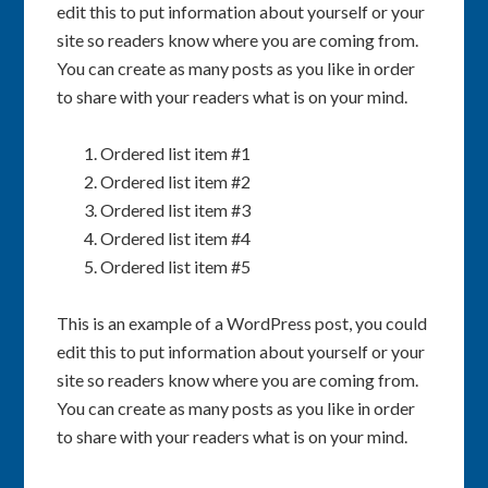
edit this to put information about yourself or your
site so readers know where you are coming from.
You can create as many posts as you like in order
to share with your readers what is on your mind.
Ordered list item #1
Ordered list item #2
Ordered list item #3
Ordered list item #4
Ordered list item #5
This is an example of a WordPress post, you could
edit this to put information about yourself or your
site so readers know where you are coming from.
You can create as many posts as you like in order
to share with your readers what is on your mind.