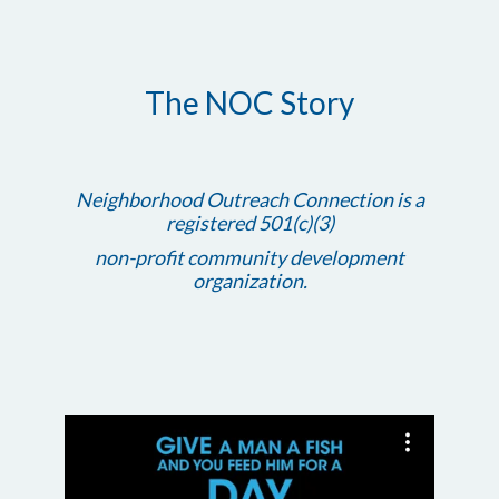
The NOC Story
Neighborhood Outreach Connection is a
registered 501(c)(3)
non-profit community development
organization.