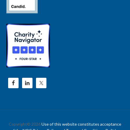
Copyright© 2026
Use of this website constitutes acceptance