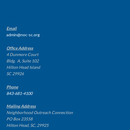
CONTACT INFO
Email
admin@noc-sc.org
Office Address
4 Dunmore Court
Bldg. A, Suite 102
Hilton Head Island
SC 29926
Phone
843-681-4100
Mailing Address
Neighborhood Outreach Connection
PO Box 23558
Hilton Head, SC, 29925