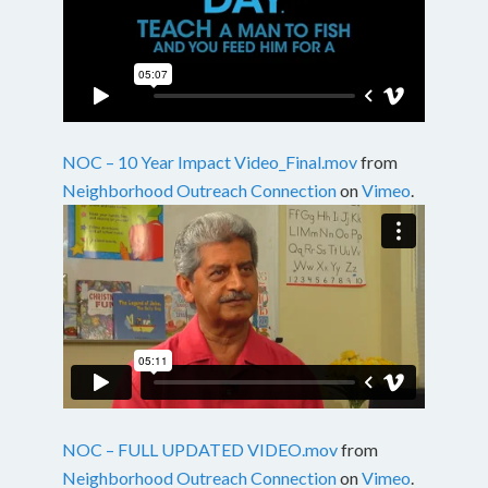
NOC – 10 Year Impact Video_Final.mov
from
Neighborhood Outreach Connection
on
Vimeo
.
NOC – FULL UPDATED VIDEO.mov
from
Neighborhood Outreach Connection
on
Vimeo
.