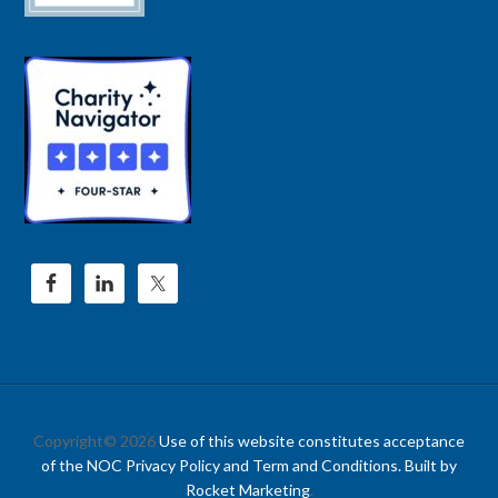
Copyright© 2026
Use of this website constitutes acceptance
of the NOC Privacy Policy and Term and Conditions. Built by
Rocket Marketing
.