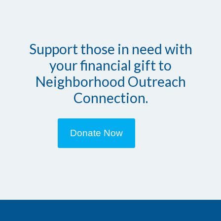
Support those in need with
your financial gift to
Neighborhood Outreach
Connection.
Donate Now