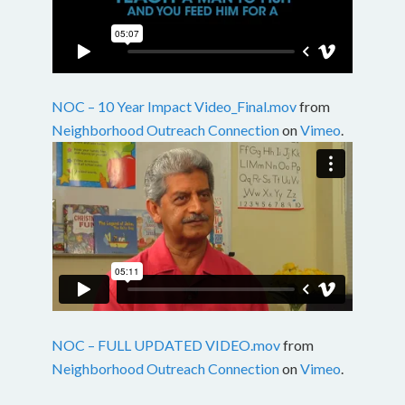
NOC – 10 Year Impact Video_Final.mov
from
Neighborhood Outreach Connection
on
Vimeo
.
NOC – FULL UPDATED VIDEO.mov
from
Neighborhood Outreach Connection
on
Vimeo
.