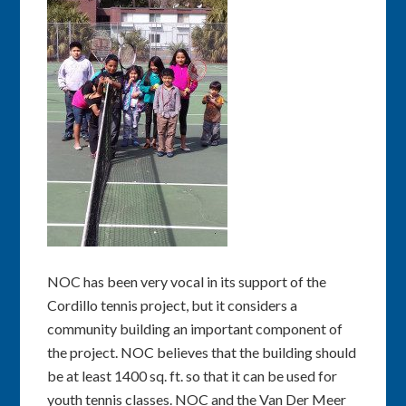
NOC has been very vocal in its support of the
Cordillo tennis project, but it considers a
community building an important component of
the project. NOC believes that the building should
be at least 1400 sq. ft. so that it can be used for
youth tennis classes. NOC and the Van Der Meer