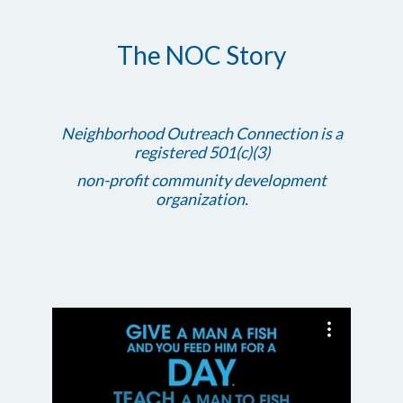
The NOC Story
Neighborhood Outreach Connection is a
registered 501(c)(3)
non-profit community development
organization.