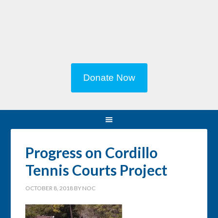
Donate Now
Progress on Cordillo
Tennis Courts Project
OCTOBER 8, 2018
BY
NOC