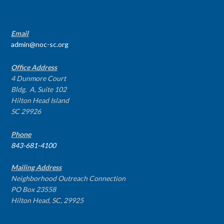
CONTACT INFO
Email
admin@noc-sc.org
Office Address
4 Dunmore Court
Bldg. A, Suite 102
Hilton Head Island
SC 29926
Phone
843-681-4100
Mailing Address
Neighborhood Outreach Connection
PO Box 23558
Hilton Head, SC, 29925