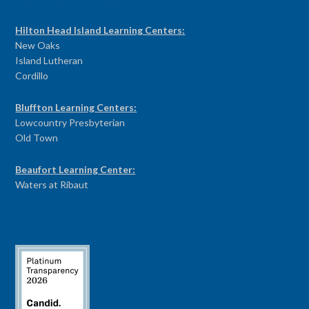
PROGRAM CENTERS
Hilton Head Island Learning Centers:
New Oaks
Island Lutheran
Cordillo
Bluffton Learning Centers:
Lowcountry Presbyterian
Old Town
Beaufort Learning Center:
Waters at Ribaut