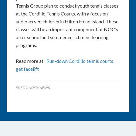
Tennis Group plan to conduct youth tennis classes
at the Cordillo Tennis Courts, with a focus on
underserved children in Hilton Head Island. These
classes will be an important component of NOC’s
after school and summer enrichment learning
programs.
Read more at:
Run-down Cordillo tennis courts
get facelift
FILED UNDER:
NEWS