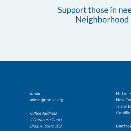
Support those in need
Neighborhood 
CONTACT INFO
PROG
Email
Hilton 
admin@noc-sc.org
New Oa
Island 
Cordillo
Office Address
4 Dunmore Court
Bldg. A, Suite 102
Bluffto