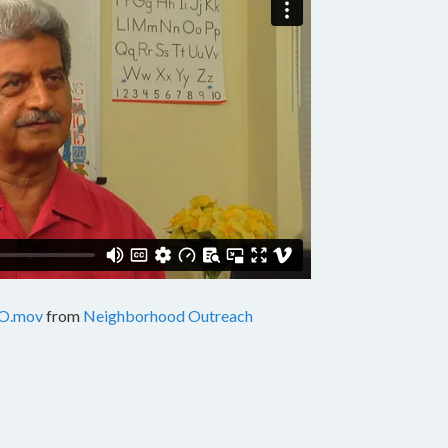
O.mov
from
Neighborhood Outreach