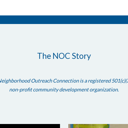
The NOC Story
eighborhood Outreach Connection is a registered 501(c)(
non-profit community development organization.