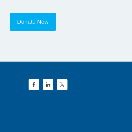
Donate Now