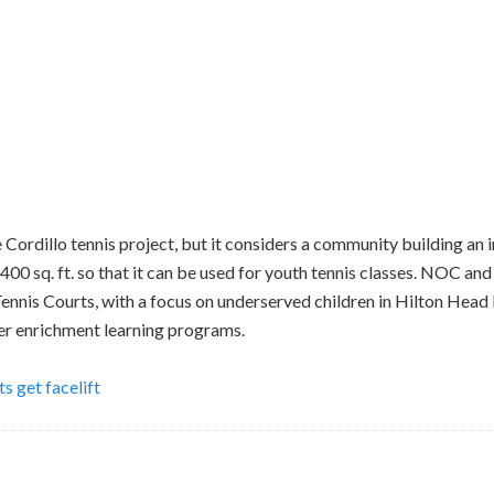
e Cordillo tennis project, but it considers a community building 
 1400 sq. ft. so that it can be used for youth tennis classes. NOC a
Tennis Courts, with a focus on underserved children in Hilton Head 
r enrichment learning programs.
s get facelift