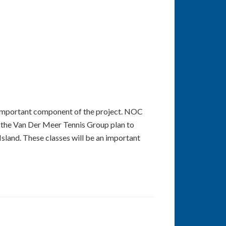
an important component of the project. NOC
nd the Van Der Meer Tennis Group plan to
Island. These classes will be an important