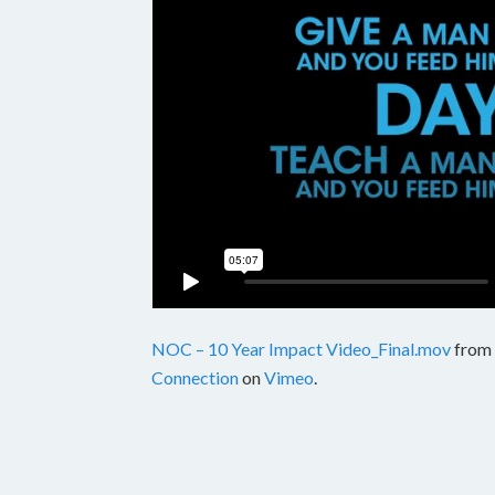
NOC – 10 Year Impact Video_Final.mov
from
Connection
on
Vimeo
.