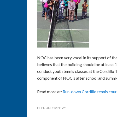
NOC has been very vocal in its support of th
believes that the building should be at least
conduct youth tennis classes at the Cordillo 
component of NOC’s after school and summe
Read more at:
Run-down Cordillo tennis court
FILED UNDER:
NEWS