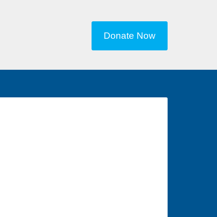
Donate Now