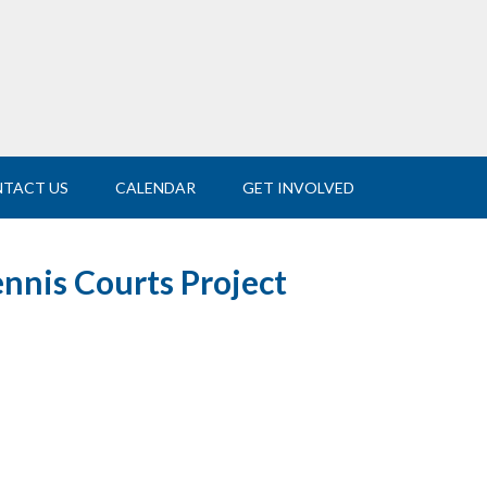
TACT US
CALENDAR
GET INVOLVED
ennis Courts Project