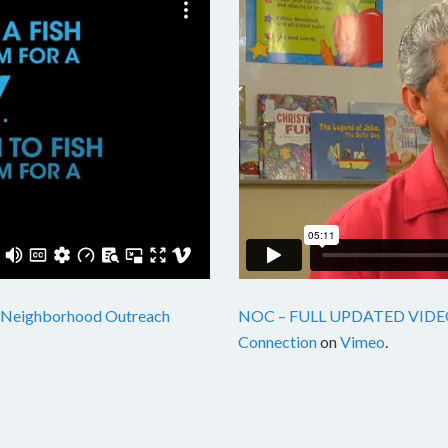
Neighborhood Outreach
NOC – FULL UPDATED VIDE
Connection
on
Vimeo
.