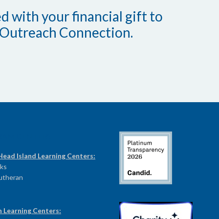
 with your financial gift to
Outreach Connection.
RAM CENTERS
Head Island Learning Centers:
ks
Lutheran
n Learning Centers: