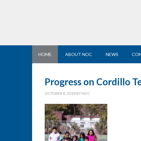
HOME
ABOUT NOC
NEWS
CON
Progress on Cordillo T
OCTOBER 8, 2018
BY
NOC