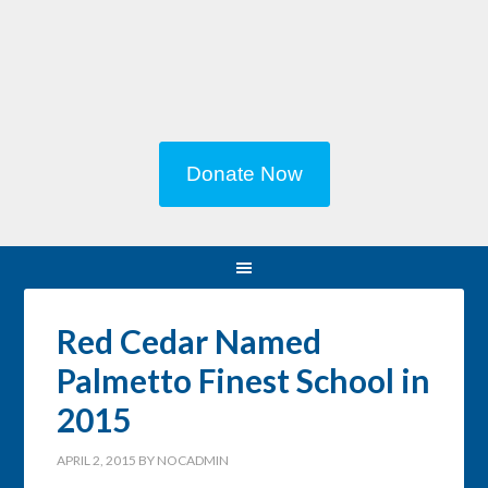
Donate Now
Red Cedar Named
Palmetto Finest School in
2015
APRIL 2, 2015
BY
NOCADMIN