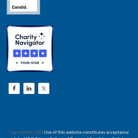
Copyright© 2026
Use of this website constitutes acceptance