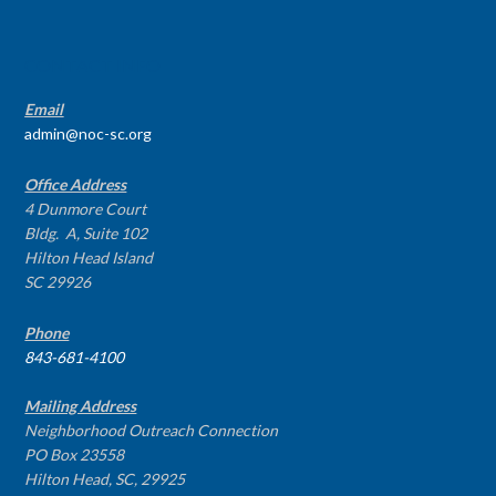
CONTACT INFO
Email
admin@noc-sc.org
Office Address
4 Dunmore Court
Bldg. A, Suite 102
Hilton Head Island
SC 29926
Phone
843-681-4100
Mailing Address
Neighborhood Outreach Connection
PO Box 23558
Hilton Head, SC, 29925