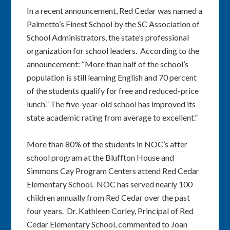
In a recent announcement, Red Cedar was named a
Palmetto’s Finest School by the SC Association of
School Administrators, the state’s professional
organization for school leaders. According to the
announcement: “More than half of the school’s
population is still learning English and 70 percent
of the students qualify for free and reduced-price
lunch.” The five-year-old school has improved its
state academic rating from average to excellent.”
More than 80% of the students in NOC’s after
school program at the Bluffton House and
Simmons Cay Program Centers attend Red Cedar
Elementary School. NOC has served nearly 100
children annually from Red Cedar over the past
four years. Dr. Kathleen Corley, Principal of Red
Cedar Elementary School, commented to Joan