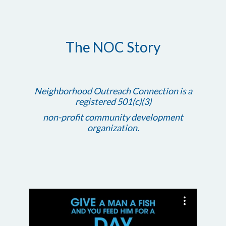
The NOC Story
Neighborhood Outreach Connection is a
registered 501(c)(3)
non-profit community development
organization.