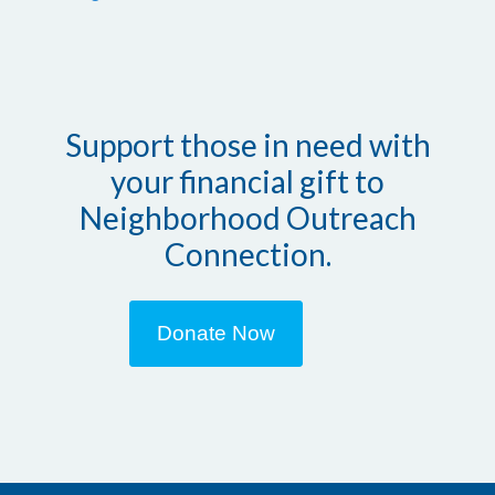
Support those in need with
your financial gift to
Neighborhood Outreach
Connection.
Donate Now