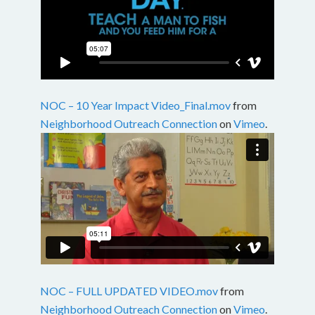
NOC – 10 Year Impact Video_Final.mov
from
Neighborhood Outreach Connection
on
Vimeo
.
NOC – FULL UPDATED VIDEO.mov
from
Neighborhood Outreach Connection
on
Vimeo
.