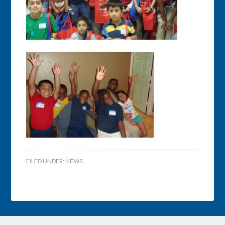
FILED UNDER:
NEWS