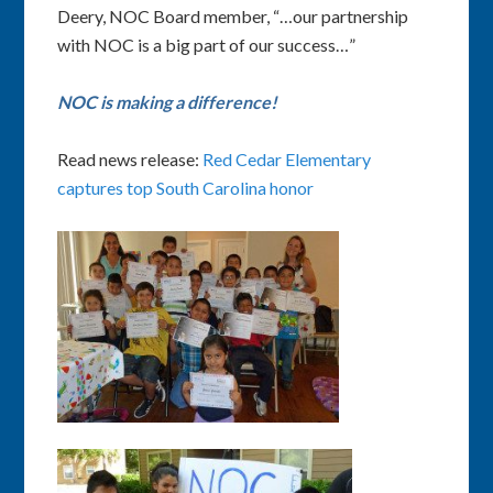
Deery, NOC Board member, “…our partnership
with NOC is a big part of our success…”
NOC is making a difference!
Read news release:
Red Cedar Elementary
captures top South Carolina honor