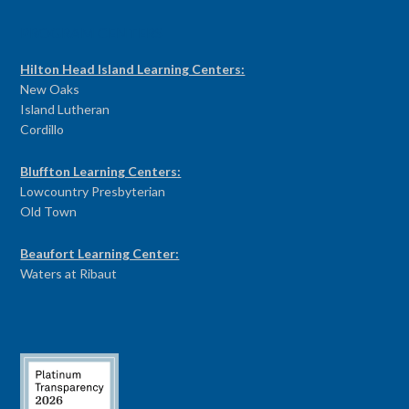
PROGRAM CENTERS
Hilton Head Island Learning Centers:
New Oaks
Island Lutheran
Cordillo
Bluffton Learning Centers:
Lowcountry Presbyterian
Old Town
Beaufort Learning Center:
Waters at Ribaut