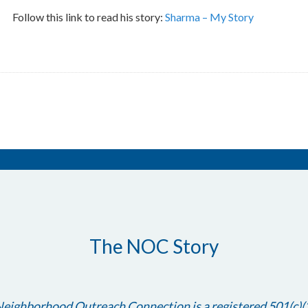
Follow this link to read his story:
Sharma – My Story
The NOC Story
eighborhood Outreach Connection is a registered 501(c)(