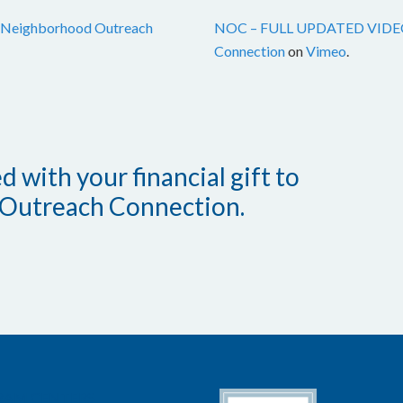
Neighborhood Outreach
NOC – FULL UPDATED VIDE
Connection
on
Vimeo
.
 with your financial gift to
Outreach Connection.
RAM CENTERS