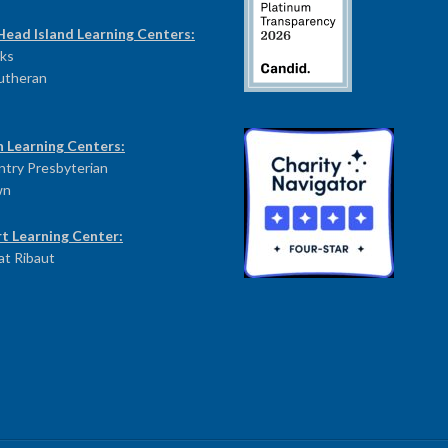
Head Island Learning Centers:
ks
Lutheran
n Learning Centers:
try Presbyterian
wn
t Learning Center:
at Ribaut