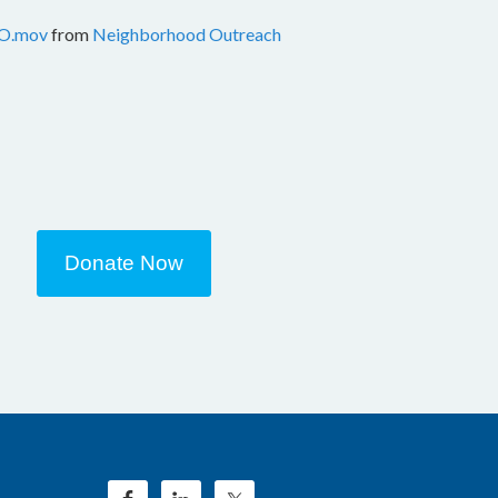
O.mov
from
Neighborhood Outreach
Donate Now