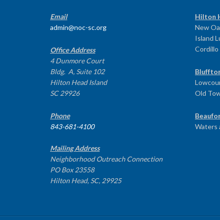
Email
Hilton 
admin@noc-sc.org
New Oa
Island 
Cordillo
Office Address
4 Dunmore Court
Bldg. A, Suite 102
Bluffto
Hilton Head Island
Lowcoun
SC 29926
Old To
Phone
Beaufor
843-681-4100
Waters 
Mailing Address
Neighborhood Outreach Connection
PO Box 23558
Hilton Head, SC, 29925