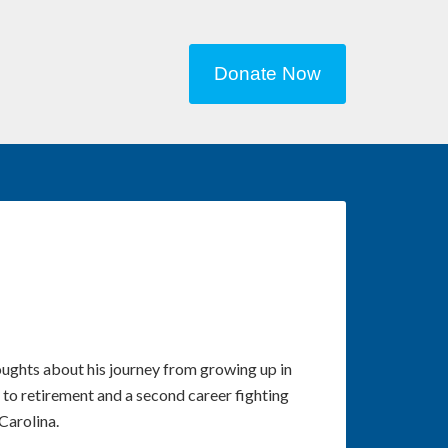
Donate Now
ughts about his journey from growing up in
 to retirement and a second career fighting
Carolina.