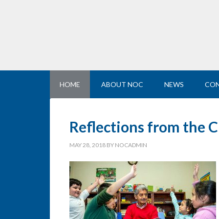
HOME
ABOUT NOC
NEWS
CON
Reflections from the C
MAY 28, 2018
BY
NOCADMIN