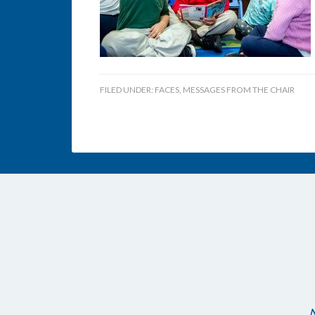
FILED UNDER:
FACES
,
MESSAGES FROM THE CHAIR
N