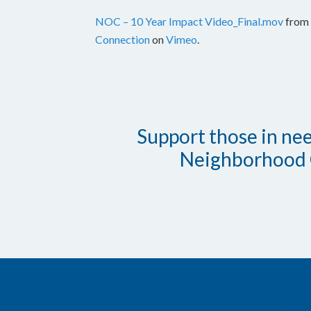
NOC – 10 Year Impact Video_Final.mov
from
Connection
on
Vimeo
.
Support those in need
Neighborhood 
CONTACT INFO
PROG