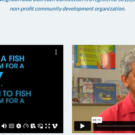
non-profit community development organization.