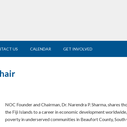
TACT US
CALENDAR
GET INVOLVED
hair
NOC Founder and Chairman, Dr. Narendra P. Sharma, shares tho
the Fiji Islands to a career in economic development worldwide,
poverty in underserved communities in Beaufort County, South 