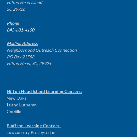
Hilton Head Island
SC 29926
Phone
843-681-4100
Mailing Address
Neighborhood Outreach Connection
PO Box 23558
Hilton Head, SC, 29925
PROGRAM CENTERS
Hilton Head Island Learning Centers:
New Oaks
Island Lutheran
Cordillo
Bluffton Learning Centers:
Lowcountry Presbyterian