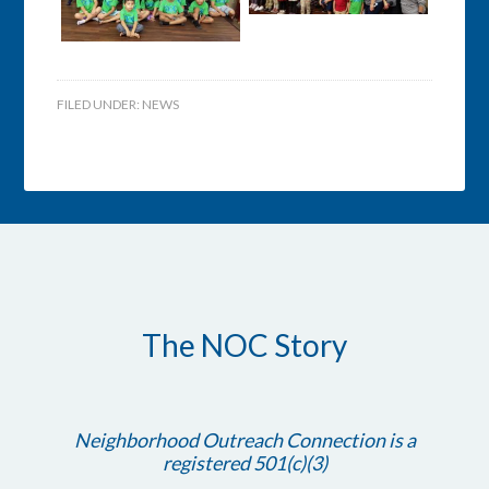
FILED UNDER:
NEWS
The NOC Story
Neighborhood Outreach Connection is a
registered 501(c)(3)