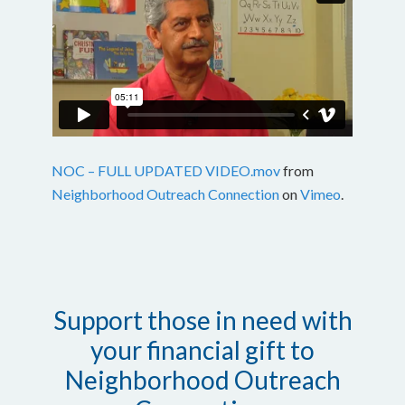
NOC – FULL UPDATED VIDEO.mov
from
Neighborhood Outreach Connection
on
Vimeo
.
Support those in need with
your financial gift to
Neighborhood Outreach