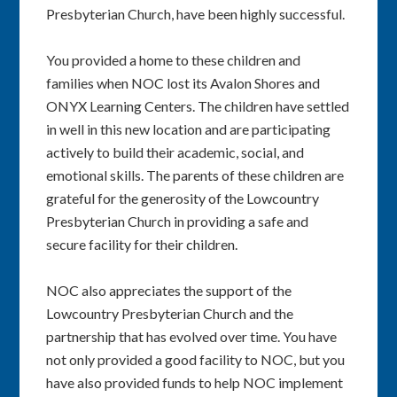
Presbyterian Church, have been highly successful.
You provided a home to these children and
families when NOC lost its Avalon Shores and
ONYX Learning Centers. The children have settled
in well in this new location and are participating
actively to build their academic, social, and
emotional skills. The parents of these children are
grateful for the generosity of the Lowcountry
Presbyterian Church in providing a safe and
secure facility for their children.
NOC also appreciates the support of the
Lowcountry Presbyterian Church and the
partnership that has evolved over time. You have
not only provided a good facility to NOC, but you
have also provided funds to help NOC implement