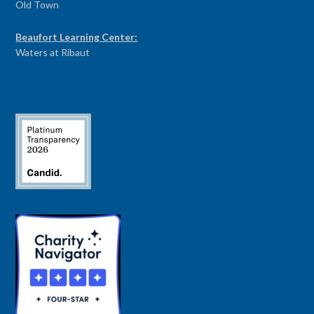
Old Town
Beaufort Learning Center:
Waters at Ribaut