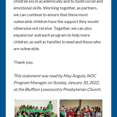
children excel academically and to build social and
emotional skills. Working together, as partners,
we can continue to ensure that these most
vulnerable children have the support they would
otherwise not receive. Together, we can also
expand our outreach program to help more
children, as well as families in need and those who
are vulnerable.
Thank you.
This statement was read by May Angulo, NOC
Program Manager, on Sunday, January 30, 2022,
at the Bluffton Lowcountry Presbyterian Church.