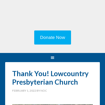
Donate Now
Thank You! Lowcountry
Presbyterian Church
FEBRUARY 1, 2022
BY
NOC