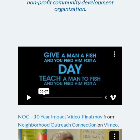
non-profit community development
organization.
NOC – 10 Year Impact Video_Final.mov
from
Neighborhood Outreach Connection
on
Vimeo
.