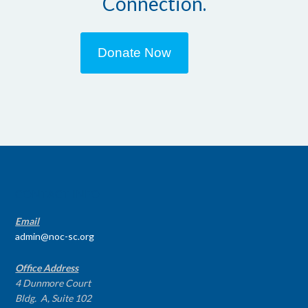
Connection.
Donate Now
CONTACT INFO
Email
admin@noc-sc.org
Office Address
4 Dunmore Court
Bldg. A, Suite 102