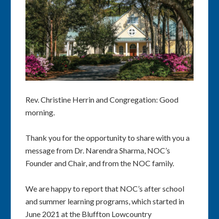
Rev. Christine Herrin and Congregation: Good
morning.
Thank you for the opportunity to share with you a
message from Dr. Narendra Sharma, NOC’s
Founder and Chair, and from the NOC family.
We are happy to report that NOC’s after school
and summer learning programs, which started in
June 2021 at the Bluffton Lowcountry