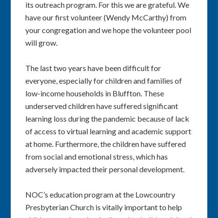
its outreach program. For this we are grateful. We
have our first volunteer (Wendy McCarthy) from
your congregation and we hope the volunteer pool
will grow.
The last two years have been difficult for
everyone, especially for children and families of
low-income households in Bluffton. These
underserved children have suffered significant
learning loss during the pandemic because of lack
of access to virtual learning and academic support
at home. Furthermore, the children have suffered
from social and emotional stress, which has
adversely impacted their personal development.
NOC’s education program at the Lowcountry
Presbyterian Church is vitally important to help