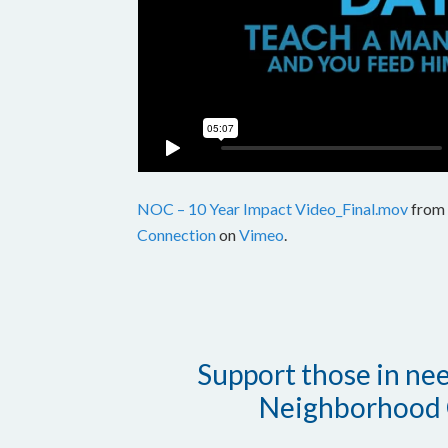
NOC – 10 Year Impact Video_Final.mov
from
Connection
on
Vimeo
.
Support those in need
Neighborhood 