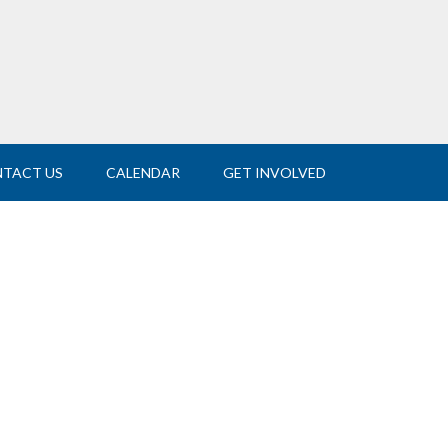
TACT US
CALENDAR
GET INVOLVED