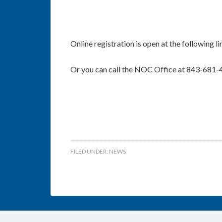
Online registration is open at the following l
Or you can call the NOC Office at 843-681-
FILED UNDER:
NEWS