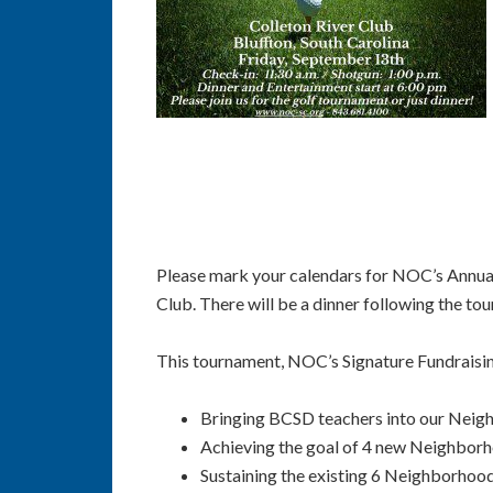
Please mark your calendars for NOC’s Annual
Club. There will be a dinner following the t
This tournament, NOC’s Signature Fundraisin
Bringing BCSD teachers into our Neig
Achieving the goal of 4 new Neighbor
Sustaining the existing 6 Neighborhood