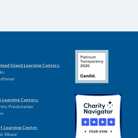
RAM CENTERS
Head Island Learning Centers:
ks
Lutheran
n Learning Centers:
try Presbyterian
wn
t Learning Center:
at Ribaut