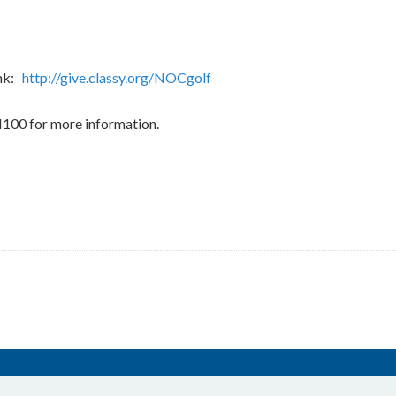
ink:
http://give.classy.org/NOCgolf
4100 for more information.