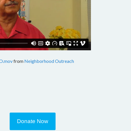
O.mov
from
Neighborhood Outreach
Donate Now