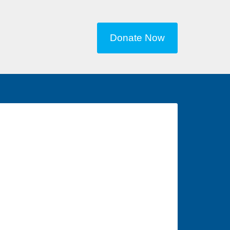
Donate Now