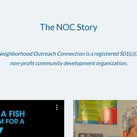
The NOC Story
eighborhood Outreach Connection is a registered 501(c)(
non-profit community development organization.