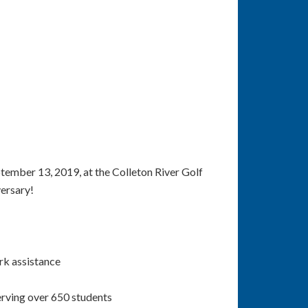
tember 13, 2019, at the Colleton River Golf
versary!
rk assistance
erving over 650 students