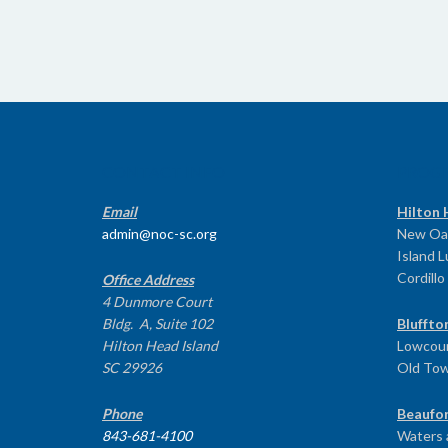
CONTACT INFO
PROG
Email
Hilton 
admin@noc-sc.org
New Oa
Island 
Cordillo
Office Address
4 Dunmore Court
Bldg. A, Suite 102
Bluffto
Hilton Head Island
Lowcoun
SC 29926
Old To
Phone
Beaufor
843-681-4100
Waters 