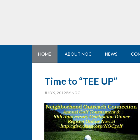
HOME
ABOUT NOC
NEWS
CON
Time to “TEE UP”
JULY 9, 2019
BY
NOC