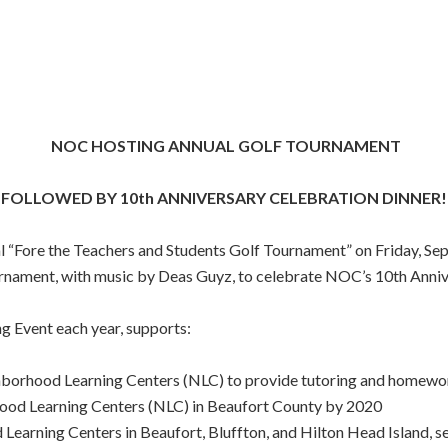
NOC HOSTING ANNUAL GOLF TOURNAMENT
FOLLOWED BY 10th ANNIVERSARY CELEBRATION DINNER!
 “Fore the Teachers and Students Golf Tournament” on Friday, Sep
ournament, with music by Deas Guyz, to celebrate NOC’s 10th Anni
g Event each year, supports:
hborhood Learning Centers (NLC) to provide tutoring and homewo
hood Learning Centers (NLC) in Beaufort County by 2020
 Learning Centers in Beaufort, Bluffton, and Hilton Head Island, s