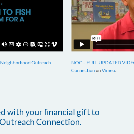
Neighborhood Outreach
NOC – FULL UPDATED VIDE
Connection
on
Vimeo
.
 with your financial gift to
Outreach Connection.