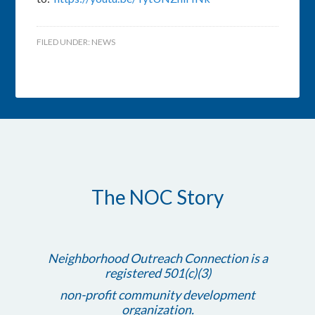
FILED UNDER:
NEWS
The NOC Story
Neighborhood Outreach Connection is a
registered 501(c)(3)
non-profit community development
organization.