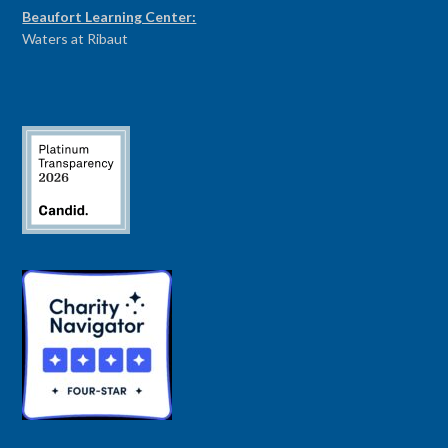
Beaufort Learning Center:
Waters at Ribaut