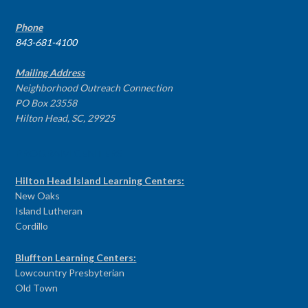
Phone
843-681-4100
Mailing Address
Neighborhood Outreach Connection
PO Box 23558
Hilton Head, SC, 29925
PROGRAM CENTERS
Hilton Head Island Learning Centers:
New Oaks
Island Lutheran
Cordillo
Bluffton Learning Centers:
Lowcountry Presbyterian
Old Town