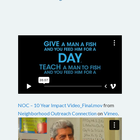
NOC – 10 Year Impact Video_Final.mov
from
Neighborhood Outreach Connection
on
Vimeo
.