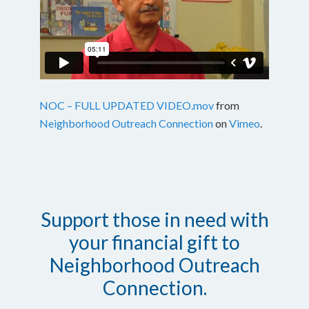
NOC – FULL UPDATED VIDEO.mov
from
Neighborhood Outreach Connection
on
Vimeo
.
Support those in need with
your financial gift to
Neighborhood Outreach
Connection.