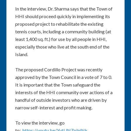
In the interview, Dr. Sharma says that the Town of
HHI should proceed quickly in implementing its
proposed project to rehabilitate the existing
tennis courts, including a community building (at
least 1,400 sq. ft.) for use by all people in HHI,
especially those who live at the south end of the
Island.
The proposed Cordillo Project was recently
approved by the Town Council in a vote of 7 to 0.
It is important that the Town safeguard the
interests of the HHI community over actions of a
handful of outside investors who are driven by
narrow self-interest and profit making.
To view the interview, go
to:
https://youtu.be/YytUNZniHNk