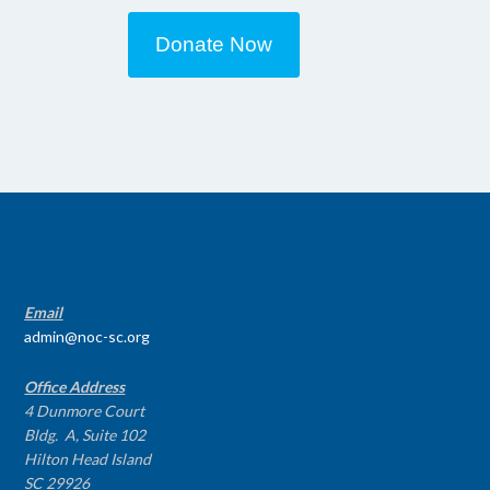
Donate Now
CONTACT INFO
Email
admin@noc-sc.org
Office Address
4 Dunmore Court
Bldg. A, Suite 102
Hilton Head Island
SC 29926