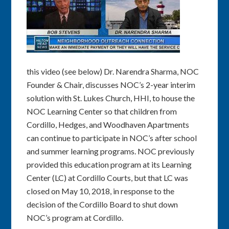
this video (see below) Dr. Narendra Sharma, NOC
Founder & Chair, discusses NOC’s 2-year interim
solution with St. Lukes Church, HHI, to house the
NOC Learning Center so that children from
Cordillo, Hedges, and Woodhaven Apartments
can continue to participate in NOC’s after school
and summer learning programs. NOC previously
provided this education program at its Learning
Center (LC) at Cordillo Courts, but that LC was
closed on May 10, 2018, in response to the
decision of the Cordillo Board to shut down
NOC’s program at Cordillo.