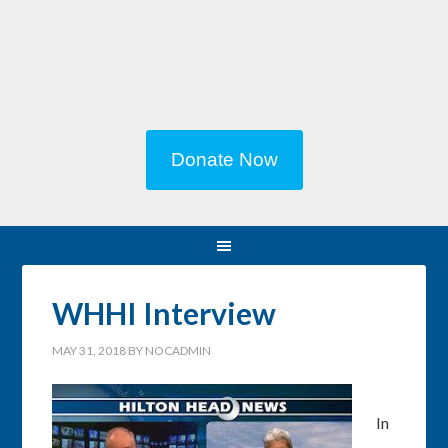
Donate Now
WHHI Interview
MAY 31, 2018
BY
NOCADMIN
In