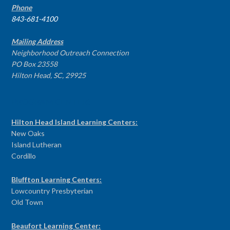
Phone
843-681-4100
Mailing Address
Neighborhood Outreach Connection
PO Box 23558
Hilton Head, SC, 29925
PROGRAM CENTERS
Hilton Head Island Learning Centers:
New Oaks
Island Lutheran
Cordillo
Bluffton Learning Centers:
Lowcountry Presbyterian
Old Town
Beaufort Learning Center: