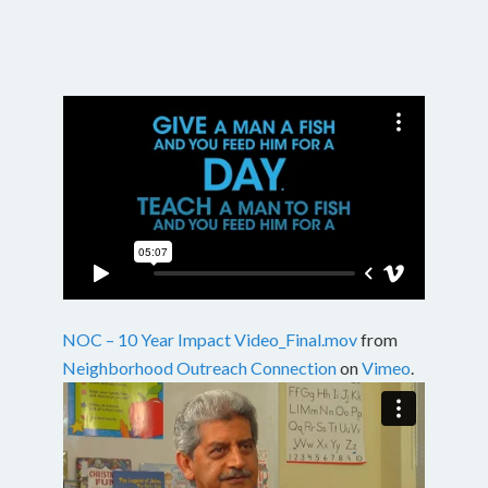
NOC – 10 Year Impact Video_Final.mov
from
Neighborhood Outreach Connection
on
Vimeo
.