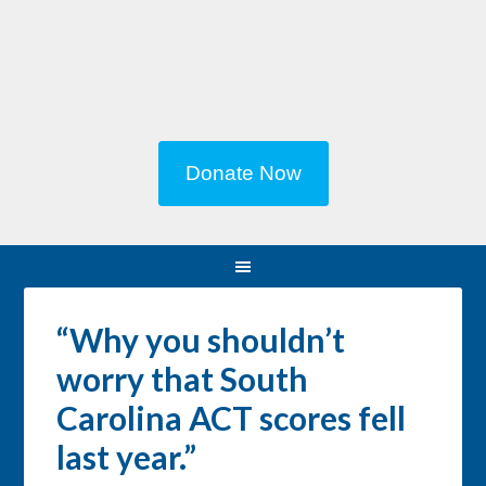
Donate Now
“Why you shouldn’t
worry that South
Carolina ACT scores fell
last year.”