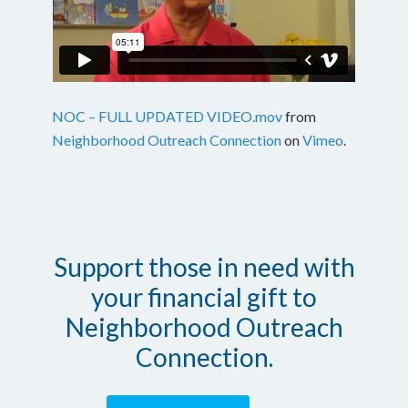
NOC – FULL UPDATED VIDEO.mov
from
Neighborhood Outreach Connection
on
Vimeo
.
Support those in need with
your financial gift to
Neighborhood Outreach
Connection.