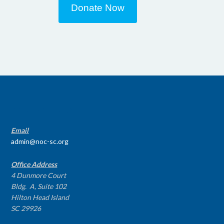
Donate Now
CONTACT INFO
Email
admin@noc-sc.org
Office Address
4 Dunmore Court
Bldg. A, Suite 102
Hilton Head Island
SC 29926