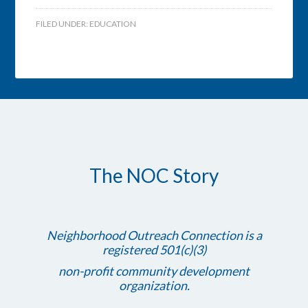
FILED UNDER:
EDUCATION
The NOC Story
Neighborhood Outreach Connection is a
registered 501(c)(3)
non-profit community development
organization.