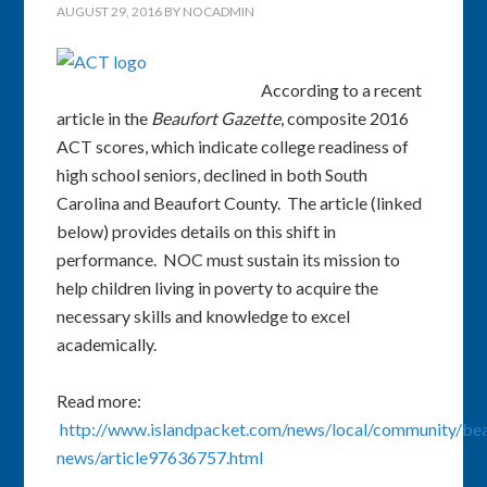
AUGUST 29, 2016
BY
NOCADMIN
According to a recent
article in the
Beaufort Gazette
, composite 2016
ACT scores, which indicate college readiness of
high school seniors, declined in both South
Carolina and Beaufort County. The article (linked
below) provides details on this shift in
performance. NOC must sustain its mission to
help children living in poverty to acquire the
necessary skills and knowledge to excel
academically.
Read more:
http://www.islandpacket.com/news/local/community/bea
news/article97636757.html