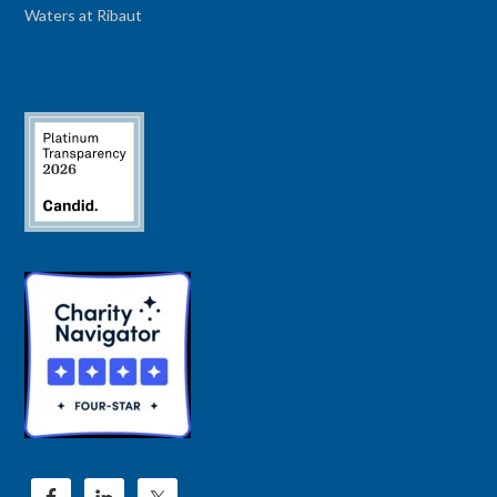
Waters at Ribaut