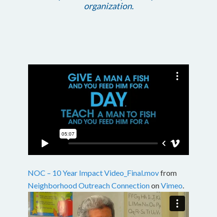
organization.
NOC – 10 Year Impact Video_Final.mov
from
Neighborhood Outreach Connection
on
Vimeo
.