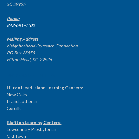
SC 29926
Phone
843-681-4100
Mailing Address
Neighborhood Outreach Connection
PO Box 23558
Hilton Head, SC, 29925
PROGRAM CENTERS
Hilton Head Island Learning Centers:
New Oaks
Island Lutheran
Cordillo
Bluffton Learning Centers:
Lowcountry Presbyterian
Old Town