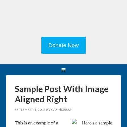
Donate Now
Sample Post With Image
Aligned Right
SEPTEMBER 1, 2013
BY
CAFINDER82
This is an example of a