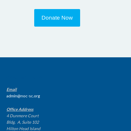
Donate Now
CONTACT INFO
Email
admin@noc-sc.org
Office Address
4 Dunmore Court
Bldg. A, Suite 102
Hilton Head Island