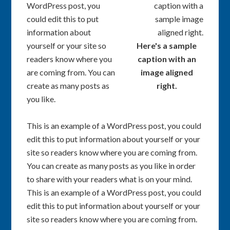
WordPress post, you
could edit this to put
information about
yourself or your site so
Here's a sample
readers know where you
caption with an
are coming from. You can
image aligned
create as many posts as
right.
you like.
This is an example of a WordPress post, you could
edit this to put information about yourself or your
site so readers know where you are coming from.
You can create as many posts as you like in order
to share with your readers what is on your mind.
This is an example of a WordPress post, you could
edit this to put information about yourself or your
site so readers know where you are coming from.