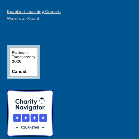
Beaufort Learning Center:
Waters at Ribaut