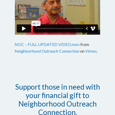
NOC – FULL UPDATED VIDEO.mov
from
Neighborhood Outreach Connection
on
Vimeo
.
Support those in need with
your financial gift to
Neighborhood Outreach
Connection.