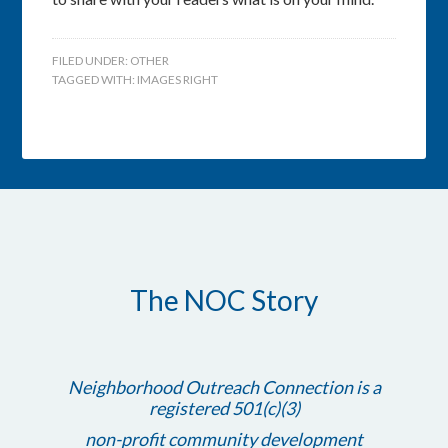
FILED UNDER:
OTHER
TAGGED WITH:
IMAGES RIGHT
The NOC Story
Neighborhood Outreach Connection is a
registered 501(c)(3)
non-profit community development