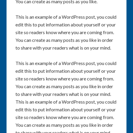
You can create as many posts as you like.
This is an example of a WordPress post, you could
edit this to put information about yourself or your
site so readers know where you are coming from.
You can create as many posts as you like in order
to share with your readers what is on your mind.
This is an example of a WordPress post, you could
edit this to put information about yourself or your
site so readers know where you are coming from.
You can create as many posts as you like in order
to share with your readers what is on your mind.
This is an example of a WordPress post, you could
edit this to put information about yourself or your
site so readers know where you are coming from.
You can create as many posts as you like in order
to share with your readers what is on your mind.